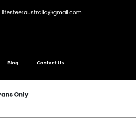
litesteeraustralia@gmail.com
Blog
Contact Us
vans Only