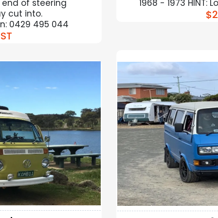
 end of steering
1968 - 1973 HINT: 
 cut into.
$2
ion: 0429 495 044
ST