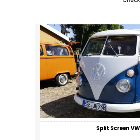
Split Screen VW