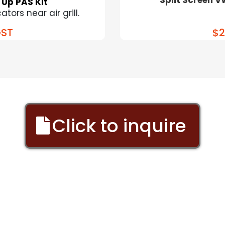
 Up PAS Kit
tors near air grill.
ST
$2
Click to inquire