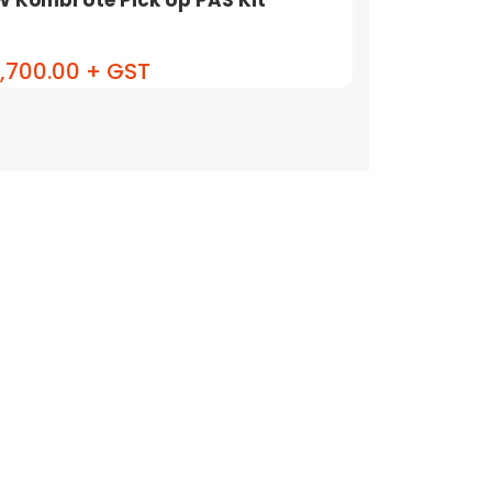
,700.00 + GST