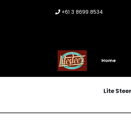
+61 3 8699 8534
Home
Lite Ste