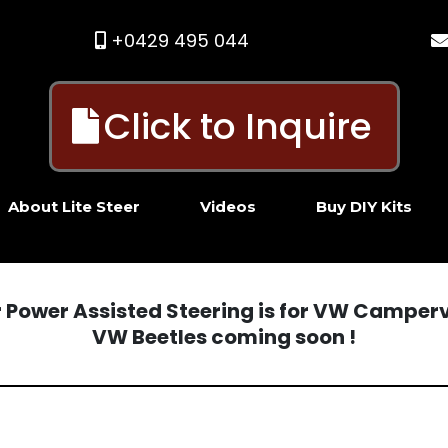
+0429 495 044
Click to Inquire
About Lite Steer
Videos
Buy DIY Kits
er Power Assisted Steering is for VW Camper
VW Beetles coming soon !