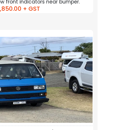
Low front indicators near bumper.
,850.00
+ GST