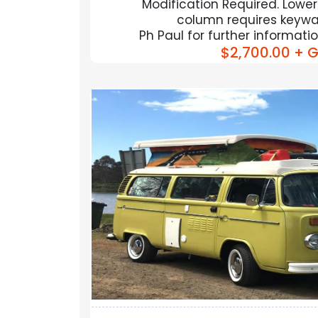
Modification Required. Lower
column requires keyway
Ph Paul for further informat
$2,700.00
+ G