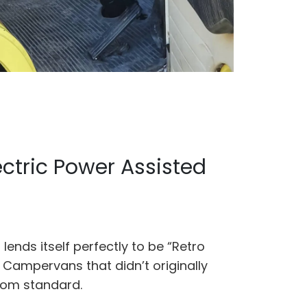
ectric Power Assisted
lends itself perfectly to be “Retro
W Campervans that didn’t originally
rom standard.