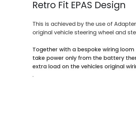
Retro Fit EPAS Design
This is achieved by the use of Adapte
original vehicle steering wheel and st
Together with a bespoke wiring loom 
take power only from the battery the
extra load on the vehicles original wiri
.