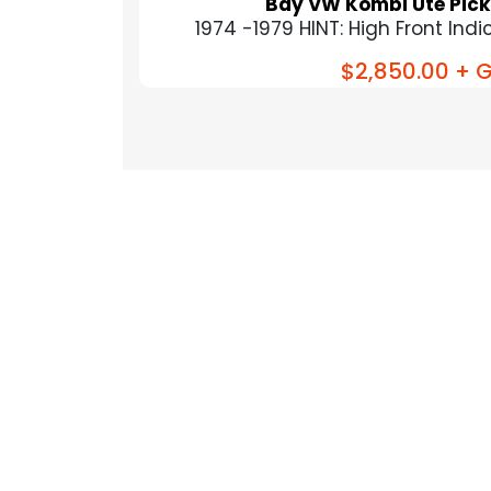
Bay VW Kombi Ute Pick
1974 -1979 HINT: High Front Indica
$2,850.00
+ G