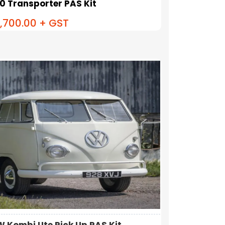
.0 Transporter PAS Kit
,700.00
+ GST
W Kombi Ute Pick Up PAS Kit