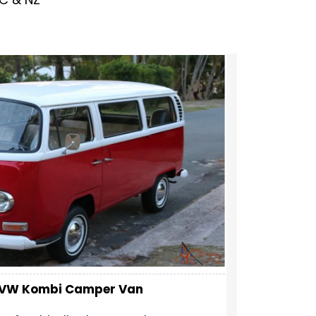
y VW Kombi Camper Van