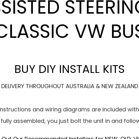
ISTED STEERIN
CLASSIC VW BU
BUY DIY INSTALL KITS
DELIVERY THROUGHOUT AUSTRALIA & NEW ZEALAND
g instructions and wiring diagrams are included with
d fully assembled, you just bolt the unit in and follo
 Out Our Recommended Installers for NSW, QLD, VI