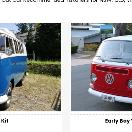
 Kit
Early Ba