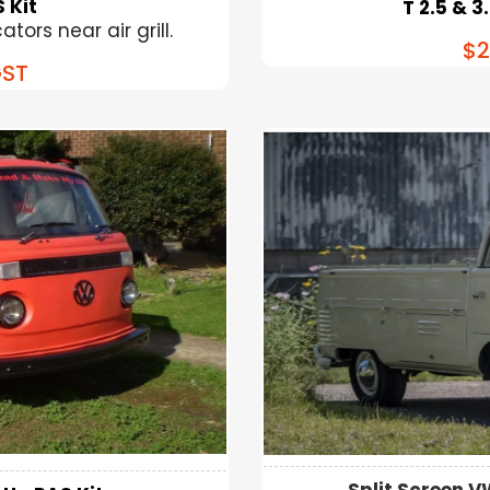
 Kit
T 2.5 & 3
tors near air grill.
$2
ST
Split Screen V