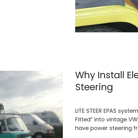
Why Install El
Steering
LITE STEER EPAS system 
Fitted” into vintage V
have power steering f