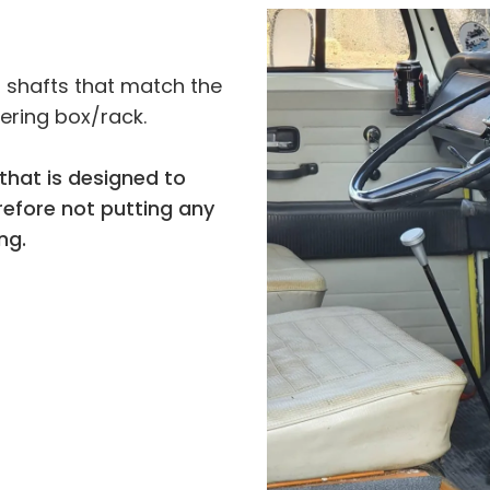
r shafts that match the
eering box/rack.
that is designed to
refore not putting any
ng.