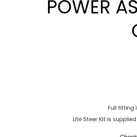
POWER ASS
Full fittin
Lite Steer Kit is supplie
Check