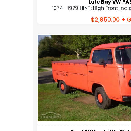
Late Bay VW PAS
1974 -1979 HINT: High Front Indica
$2,850.00
+ G