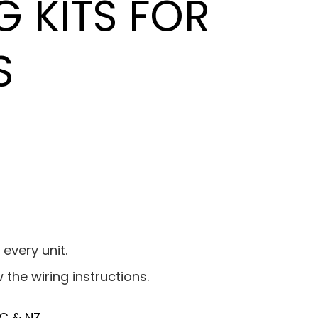
G KITS FOR
S
 every unit.
w the wiring instructions.
C & NZ